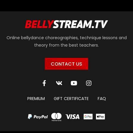
Online bellydance choreographies, technique lessons and
theory from the best teachers.
CONTACT US
PREMIUM
GIFT CERTIFICATE
FAQ