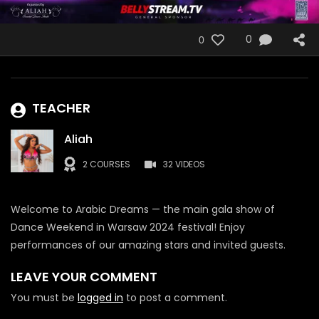
0
0
TEACHER
Aliah
2 COURSES
32 VIDEOS
Welcome to Arabic Dreams — the main gala show of
Dance Weekend in Warsaw 2024 festival! Enjoy
performances of our amazing stars and invited guests.
LEAVE YOUR COMMENT
You must be
logged in
to post a comment.