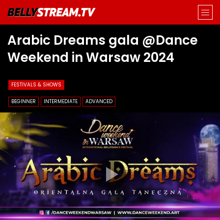
Arabic Dreams gala @Dance
Weekend in Warsaw 2024
FESTIVALS & SHOWS
BEGINNER
INTERMEDIATE
ADVANCED