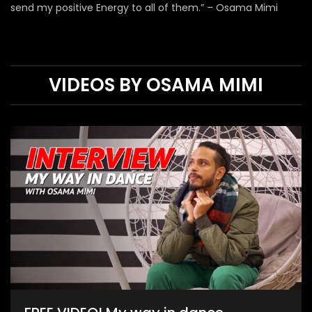
send my positive Energy to all of them.” – Osama Mimi
VIDEOS BY OSAMA MIMI