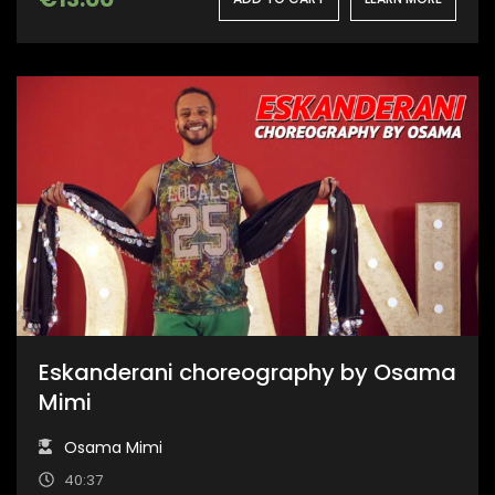
Eskanderani choreography by Osama
Mimi
Osama Mimi
40:37