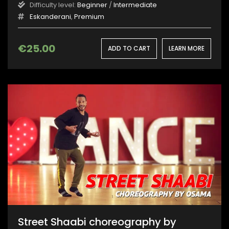
Difficulty level:
Beginner
/
Intermediate
Eskanderani
,
Premium
€
25.00
ADD TO CART
LEARN MORE
Street Shaabi choreography by