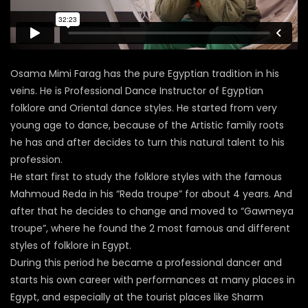
Osama Mimi Farag has the pure Egyptian tradition in his
veins. He is Professional Dance Instructor of Egyptian
folklore and Oriental dance styles. He started from very
young age to dance, because of the Artistic family roots
he has and after decides to turn this natural talent to his
profession.
He start first to study the folklore styles with the famous
Mahmoud Reda in his “Reda troupe” for about 4 years. And
after that he decides to change and moved to “Gawmeya
troupe”, where he found the 2 most famous and different
styles of folklore in Egypt.
During this period he became a professional dancer and
starts his own career with performances at many places in
Egypt, and especially at the tourist places like Sharm