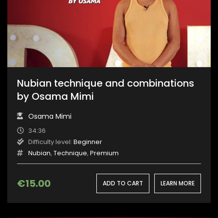
Nubian technique and combinations
by Osama Mimi
Osama Mimi
34:36
Difficulty level:
Beginner
Nubian
,
Technique
,
Premium
€
15.00
ADD TO CART
LEARN MORE