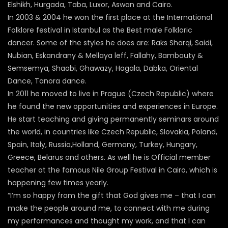
Elshikh, Hurgada, Taba, Luxor, Aswan and Cairo.
In 2003 & 2004 he won the first place at the International
Folklore festival in Istanbul as the Best male Folkloric
dancer. Some of the styles he does are: Raks Sharqi, Saidi,
Nubian, Eskandrany & Mellaya leff, Fallahy, Bambouty &
Semsemya, Shaabi, Ghawazy, Hagala, Dabka, Oriental
Dance, Tanora dance.
In 2011 he moved to live in Prague (Czech Republic) where
he found the new opportunities and experiences in Europe.
He start teaching and giving permanently seminars around
the world, in countries like Czech Republic, Slovakia, Poland,
Spain, Italy, Russia,Holland, Germany, Turkey, Hungary,
Greece, Belarus and others. As well he is Official member
teacher at the famous Nile Group Festival in Cairo, which is
happening few times yearly.
“I’m so happy from the gift that God gives me – that I can
make the people around me, to connect with me during
my performances and thought my work, and that I can