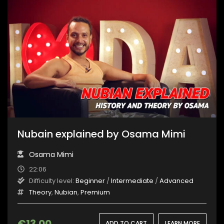
Nubain explained by Osama Mimi
Osama Mimi
22:06
Difficulty level:
Beginner
/
Intermediate
/
Advanced
Theory
,
Nubian
,
Premium
€
13.00
ADD TO CART
LEARN MORE