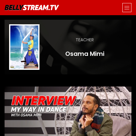
TEACHER
Osama Mimi