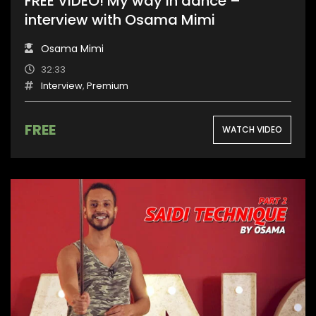
FREE VIDEO! My way in dance –
interview with Osama Mimi
Osama Mimi
32:33
Interview
,
Premium
FREE
WATCH VIDEO