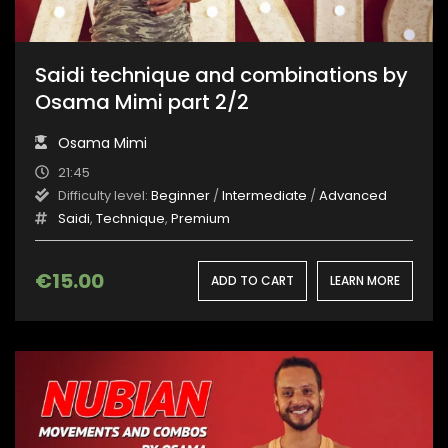
Saidi technique and combinations by
Osama Mimi part 2/2
Osama Mimi
21:45
Difficulty level:
Beginner
/
Intermediate
/
Advanced
Saidi
,
Technique
,
Premium
€
15.00
ADD TO CART
LEARN MORE