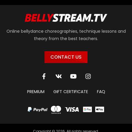
Online bellydance choreographies, technique lessons and
theory from the best teachers.
CONTACT US
PREMIUM
GIFT CERTIFICATE
FAQ
Copyright © 2026. All rights reserved.