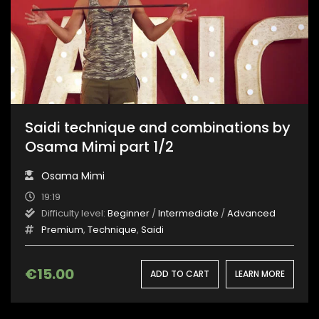
Saidi technique and combinations by
Osama Mimi part 1/2
Osama Mimi
19:19
Difficulty level:
Beginner
/
Intermediate
/
Advanced
Premium
,
Technique
,
Saidi
€
15.00
ADD TO CART
LEARN MORE