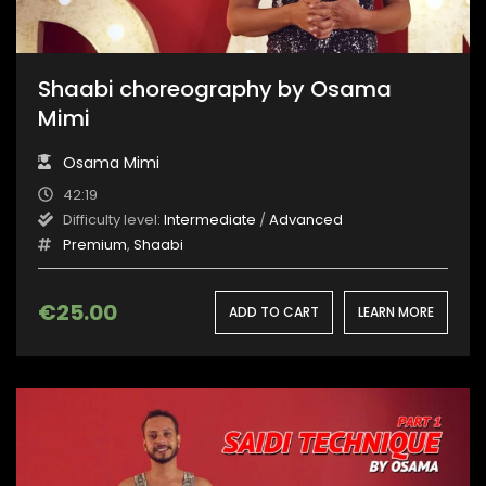
Shaabi choreography by Osama
Mimi
Osama Mimi
42:19
Difficulty level:
Intermediate
/
Advanced
Premium
,
Shaabi
€
25.00
ADD TO CART
LEARN MORE