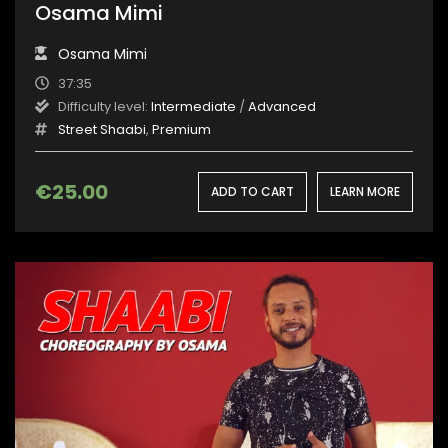
Osama Mimi
Osama Mimi
37:35
Difficulty level:
Intermediate
/
Advanced
Street Shaabi
,
Premium
€
25.00
ADD TO CART
LEARN MORE