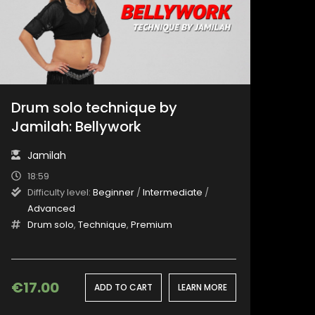
Drum solo technique by
Jamilah: Bellywork
Jamilah
18:59
Difficulty level:
Beginner
/
Intermediate
/
Advanced
Drum solo
,
Technique
,
Premium
€
17.00
ADD TO CART
LEARN MORE