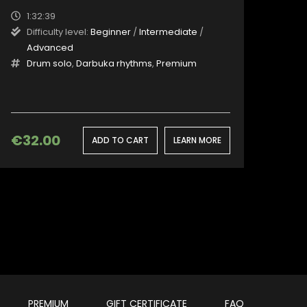
1:32:39
Difficulty level:
Beginner
/
Intermediate
/
Advanced
Drum solo
,
Darbuka rhythms
,
Premium
€
32.00
ADD TO CART
LEARN MORE
PREMIUM
GIFT CERTIFICATE
FAQ