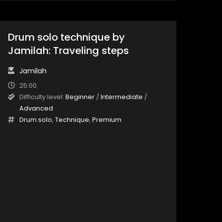
Drum solo technique by
Jamilah: Traveling steps
Jamilah
25:00
Difficulty level:
Beginner
/
Intermediate
/
Advanced
Drum solo
,
Technique
,
Premium