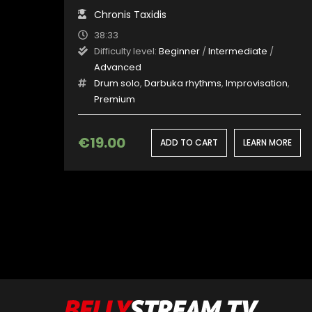
Chronis Taxidis
38:33
Difficulty level:
Beginner
/
Intermediate
/
Advanced
Drum solo
,
Darbuka rhythms
,
Improvisation
,
Premium
€
19.00
ADD TO CART
LEARN MORE