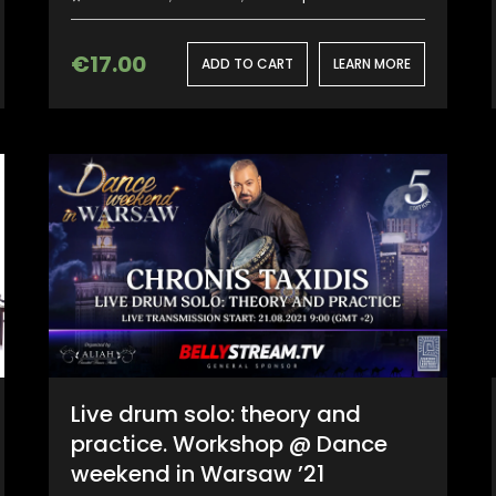
€
17.00
ADD TO CART
LEARN MORE
Live drum solo: theory and
practice. Workshop @ Dance
weekend in Warsaw ’21