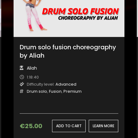
Drum solo fusion choreography
by Aliah
Aliah
1:18:40
Difficulty level:
Advanced
Drum solo
,
Fusion
,
Premium
€
25.00
ADD TO CART
LEARN MORE