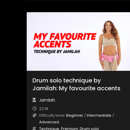
Drum solo technique by
Jamilah: My favourite accents
Jamilah
22:18
Difficulty level:
Beginner
/
Intermediate
/
Advanced
Technique
,
Premium
,
Drum solo