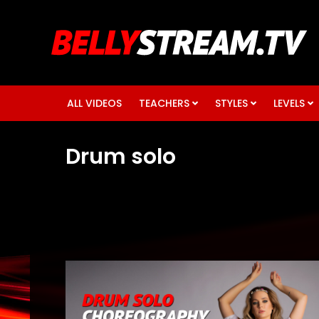
ALL VIDEOS
TEACHERS
STYLES
LEVELS
Drum solo