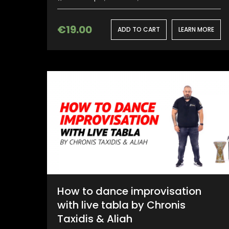
€
19.00
ADD TO CART
LEARN MORE
How to dance improvisation
with live tabla by Chronis
Taxidis & Aliah