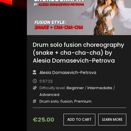
Drum solo fusion choreography
(snake + cha-cha-cha) by
Alesia Domasevich-Petrova
Alesia Domasevich-Petrova
0:57:22
Difficulty level:
Beginner
/
Intermediate
/
Advanced
Drum solo
,
Fusion
,
Premium
€
25.00
ADD TO CART
LEARN MORE