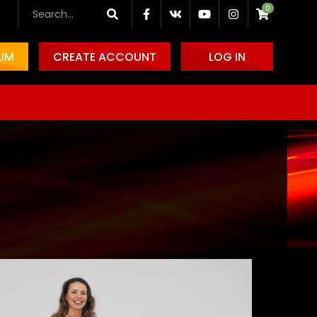
0
IUM
CREATE ACCOUNT
LOG IN