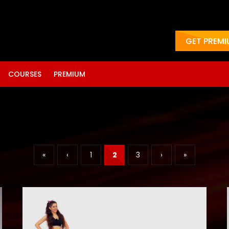
GET PREM
COURSES
PREMIUM
«
‹
1
2
3
›
»