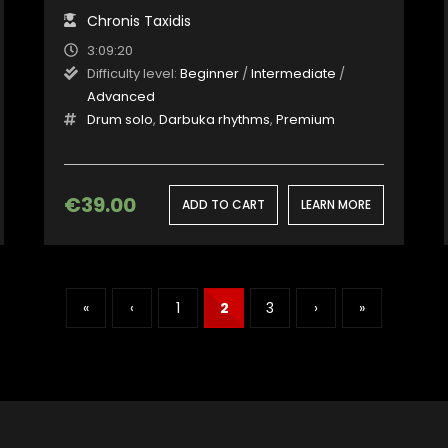
Chronis Taxidis
3:09:20
Difficulty level:
Beginner
/
Intermediate
/
Advanced
Drum solo
,
Darbuka rhythms
,
Premium
€
39.00
ADD TO CART
LEARN MORE
«
‹
1
2
3
›
»