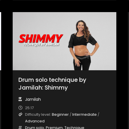
Drum solo technique by
Jamilah: Shimmy
Jamilah
25:17
Difficulty level:
Beginner
/
Intermediate
/
Advanced
Drum solo
,
Premium
,
Technique