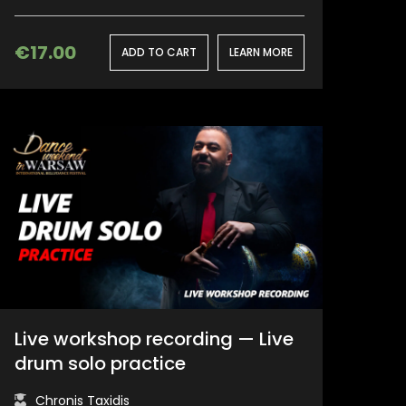
€
17.00
ADD TO CART
LEARN MORE
Live workshop recording — Live
drum solo practice
Chronis Taxidis