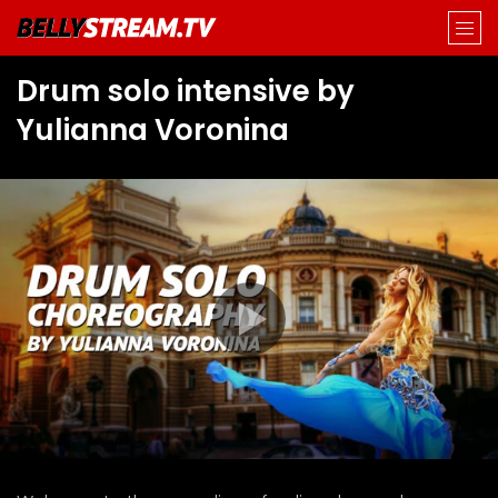
Drum solo intensive by
Yulianna Voronina