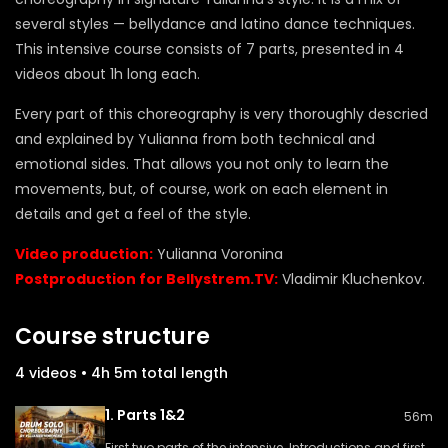
several styles — bellydance and latino dance techniques.
This intensive course consists of 7 parts, presented in 4
videos about 1h long each.
Every part of this choreography is very thoroughly descried
and explained by Yulianna from both technical and
emotional sides. That allows you not only to learn the
movements, but, of course, work on each element in
details and get a feel of the style.
Video production:
Yulianna Voronina
Postproduction for Bellystrem.TV:
Vladimir Kluchenkov.
Course structure
4 videos • 4h 5m total length
1. Parts 1&2
56m
First two parts of the intensive. Introductions and first