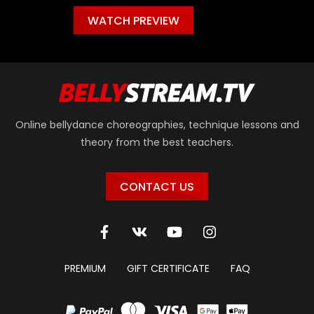
WATCH PREVIEW
Online bellydance choreographies, technique lessons and
theory from the best teachers.
CONTACT US
PREMIUM
GIFT CERTIFICATE
FAQ