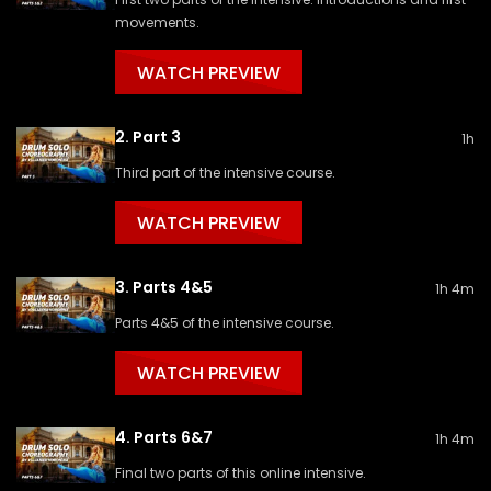
movements.
WATCH PREVIEW
2. Part 3
1h
Third part of the intensive course.
WATCH PREVIEW
3. Parts 4&5
1h 4m
Parts 4&5 of the intensive course.
WATCH PREVIEW
4. Parts 6&7
1h 4m
Final two parts of this online intensive.