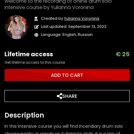
Welcome to the recording of online drum solo
intensive course by Yulianna Voronina
Created by
Yulianna Voronina
Last updated: September 13, 2022
Language: English, Russian
Lifetime access
€
25
Get lifetime access to this course
ADD TO CART
SHARE
Description
In this intensive course you will find incendiary drum solo
choreography in signature Yulianna’s style. It is a mix of