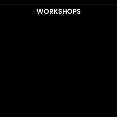
WORKSHOPS