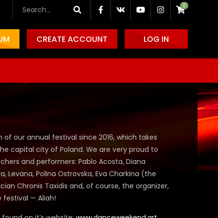
0
IUM
CREATE ACCOUNT
LOG IN
on of our annual festival since 2016, which takes
he capital city of Poland. We are very proud to
achers and performers:
Pablo Acosta, Diana
, Levana, Polina Ostrovska, Eva Charkina
(the
cian Chronis Taxidis
and, of course, the organizer,
e festival —
Aliah!
e found on it’s website:
www.danceweekend.art