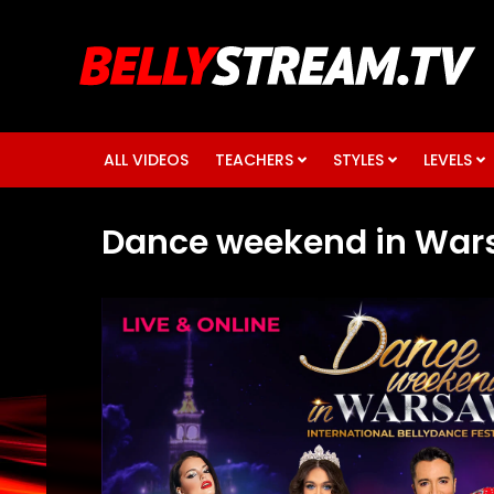
ALL VIDEOS
TEACHERS
STYLES
LEVELS
Dance weekend in War