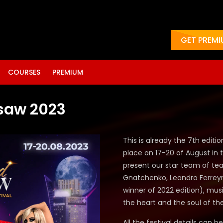
GET PREM
COURSES
PREMIUM
saw 2023
This is already the 7th editi
place on 17-20 of August in t
present our star team of te
Gnatchenko, Leandro Ferreyra
winner of 2022 edition),
musi
the heart and the soul of th
All the festival details can b