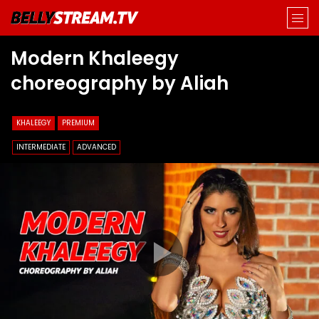
Modern Khaleegy
choreography by Aliah
KHALEEGY
PREMIUM
INTERMEDIATE
ADVANCED