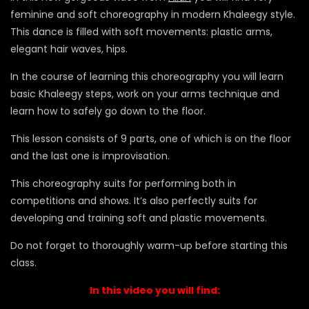
feminine and soft choreography in modern Khaleegy style.
This dance is filled with soft movements: plastic arms,
elegant hair waves, hips.
In the course of learning this choreography you will learn
basic Khaleegy steps, work on your arms technique and
learn how to safely go down to the floor.
This lesson consists of 9 parts, one of which is on the floor
and the last one is improvisation.
This choreography suits for performing both in
competitions and shows. It’s also perfectly suits for
developing and training soft and plastic movements.
Do not forget to thoroughly warm-up before starting this
class.
In this video you will find: