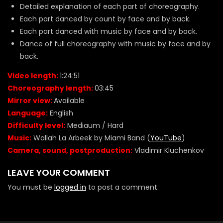
Detailed explanation of each part of choreography.
Each part danced by count by face and by back.
Each part danced with music by face and by back.
Dance of full choreography with music by face and by
back.
Video length:
1:24:51
Choreography length:
03:45
Mirror view:
Available
Language:
English
Difficulty level:
Mediaum / Hard
Music:
Wallah La Arbeek by Miami Band (
YouTube
)
Camera, sound, postproduction:
Vladimir Kluchenkov
LEAVE YOUR COMMENT
You must be
logged in
to post a comment.