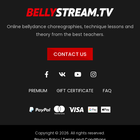
Online bellydance choreographies, technique lessons and
theory from the best teachers.
CONTACT US
PREMIUM
GIFT CERTIFICATE
FAQ
Copyright © 2026. All rights reserved.
Privacy Policy
|
Terms and Conditions