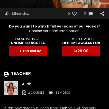
0
Mirror view
0
Do you want to watch full versions of our videos?
Choose your preferred option:
PREMIUM USERS
BUY FULL VIDEO
UNLIMITED ACCESS
LIFETIME ACCESS FOR
GET
PREMIUM
€
25.00
TEACHER
Aliah
2 COURSES
32 VIDEOS
In this new gorgeous video from
Aliah
you will find very