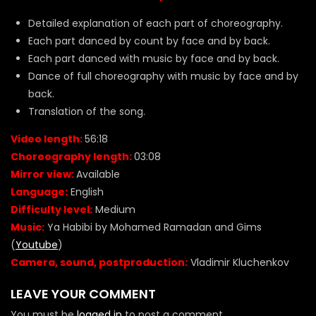
Detailed explanation of each part of choreography.
Each part danced by count by face and by back.
Each part danced with music by face and by back.
Dance of full choreography with music by face and by
back.
Translation of the song.
Video length:
56:18
Choreography length:
03:08
Mirror view:
Available
Language:
English
Difficulty level:
Medium
Music:
Ya Habibi by Mohamed Ramadan and Gims
(
Youtube
)
Camera, sound, postproduction:
Vladimir Kluchenkov
LEAVE YOUR COMMENT
You must be
logged in
to post a comment.