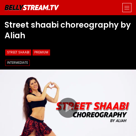
Street shaabi choreography by
Aliah
STREET SHAABI
PREMIUM
INTERMEDIATE