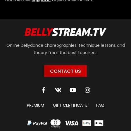
Online bellydance choreographies, technique lessons and
theory from the best teachers.
CONTACT US
PREMIUM
GIFT CERTIFICATE
FAQ