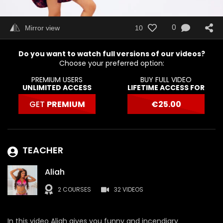
0
Mirror view
10
Do you want to watch full versions of our videos?
Choose your preferred option:
PREMIUM USERS
BUY FULL VIDEO
UNLIMITED ACCESS
LIFETIME ACCESS FOR
GET
PREMIUM
€
25.00
TEACHER
Aliah
2 COURSES
32 VIDEOS
In this video Aliah gives you funny and incendiary