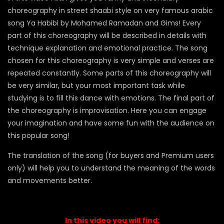
choreography in street shaabi style on very famous arabic
song Ya Habibi by Mohamed Ramadan and Gims! Every
part of this choreography will be described in details with
technique explanation and emotional practice. The song
chosen for this choreography is very simple and verses are
repeated constantly. Some parts of this choreography will
be very similar, but your most important task while
studying is to fill this dance with emotions. The final part of
the choreography is improvisation. Here you can engage
your imagination and have some fun with the audience on
this popular song!
The translation of the song (for buyers and Premium users
only) will help you to understand the meaning of the words
and movements better.
In this video you will find: