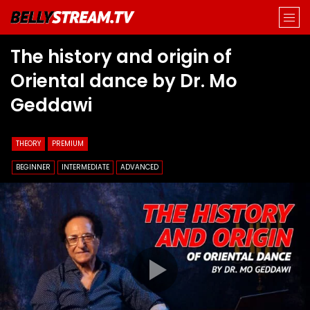
The history and origin of
Oriental dance by Dr. Mo
Geddawi
THEORY
PREMIUM
BEGINNER
INTERMEDIATE
ADVANCED