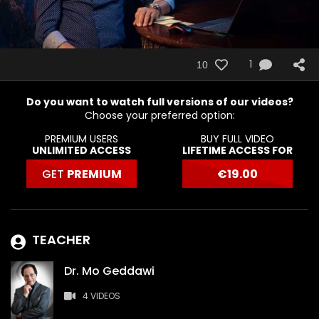
1
10
Do you want to watch full versions of our videos?
Choose your preferred option:
PREMIUM USERS
BUY FULL VIDEO
UNLIMITED ACCESS
LIFETIME ACCESS FOR
GET
PREMIUM
€
19.00
TEACHER
Dr. Mo Geddawi
4 VIDEOS